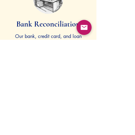
Bank Reconciliation
Our bank, credit card, and loan
reconciliation services offer financial
clarity and transparency for your
restaurant's operations.
Invoice Processing
We handle weekly invoice processing
and accounts payable management to