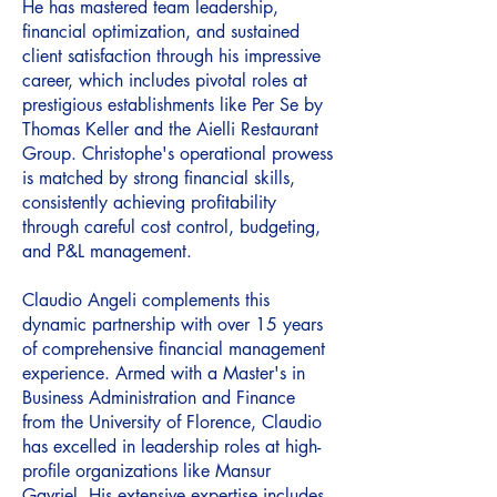
He has mastered team leadership,
financial optimization, and sustained
client satisfaction through his impressive
career, which includes pivotal roles at
prestigious establishments like Per Se by
Thomas Keller and the Aielli Restaurant
Group. Christophe's operational prowess
is matched by strong financial skills,
consistently achieving profitability
through careful cost control, budgeting,
and P&L management.
Claudio Angeli complements this
dynamic partnership with over 15 years
of comprehensive financial management
experience. Armed with a Master's in
Business Administration and Finance
from the University of Florence, Claudio
has excelled in leadership roles at high-
profile organizations like Mansur
Gavriel. His extensive expertise includes