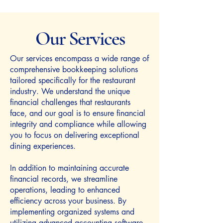
Our Services
Our services encompass a wide range of
comprehensive bookkeeping solutions
tailored specifically for the restaurant
industry. We understand the unique
financial challenges that restaurants
face, and our goal is to ensure financial
integrity and compliance while allowing
you to focus on delivering exceptional
dining experiences.
In addition to maintaining accurate
financial records, we streamline
operations, leading to enhanced
efficiency across your business. By
implementing organized systems and
utilizing advanced accounting software,