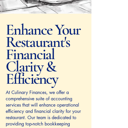
Enhance Your
Restaurant's
Financial
Clarity &
Efficiency
At Culinary Finances, we offer a
comprehensive suite of accounting
services that will enhance operational
efficiency and financial clarity for your
restaurant. Our team is dedicated to
providing top-notch bookkeeping