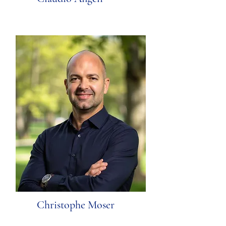
Christophe Moser