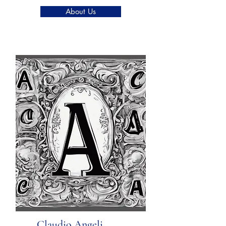
About Us
Claudio Angeli