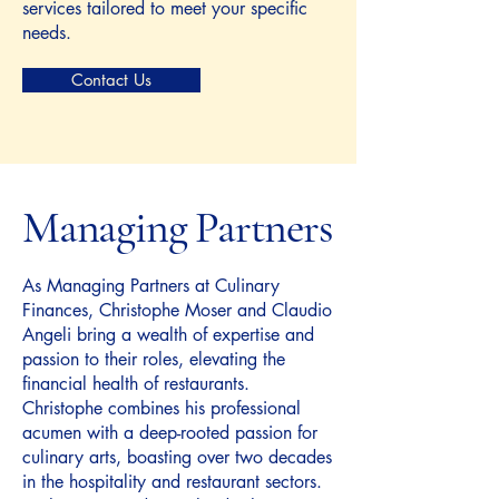
services tailored to meet your specific
needs.
Contact Us
Managing Partners
As Managing Partners at Culinary
Finances, Christophe Moser and Claudio
Angeli bring a wealth of expertise and
passion to their roles, elevating the
financial health of restaurants.
Christophe combines his professional
acumen with a deep-rooted passion for
culinary arts, boasting over two decades
in the hospitality and restaurant sectors.