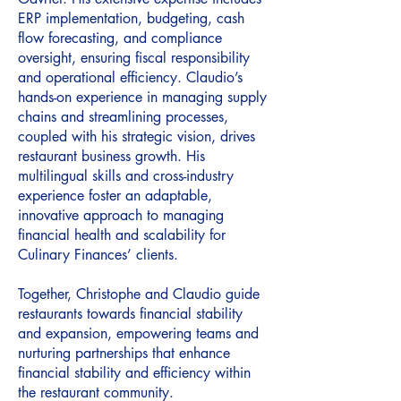
ERP implementation, budgeting, cash
flow forecasting, and compliance
oversight, ensuring fiscal responsibility
and operational efficiency. Claudio’s
hands-on experience in managing supply
chains and streamlining processes,
coupled with his strategic vision, drives
restaurant business growth. His
multilingual skills and cross-industry
experience foster an adaptable,
innovative approach to managing
financial health and scalability for
Culinary Finances’ clients.
Together, Christophe and Claudio guide
restaurants towards financial stability
and expansion, empowering teams and
nurturing partnerships that enhance
financial stability and efficiency within
the restaurant community.