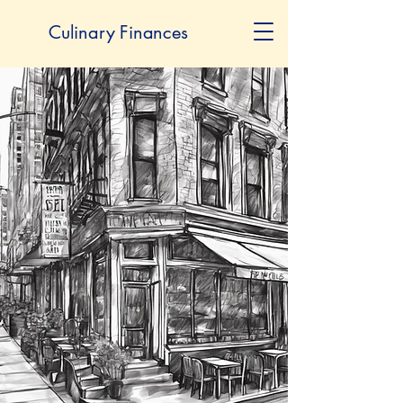
Culinary Finances