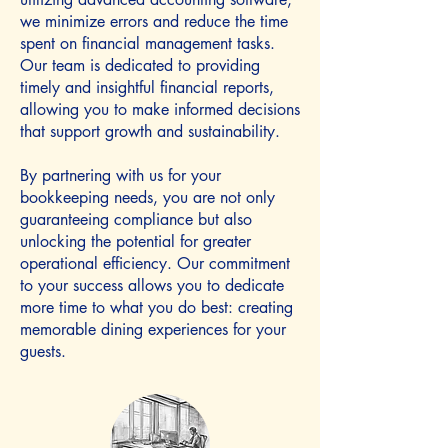
we minimize errors and reduce the time
spent on financial management tasks.
Our team is dedicated to providing
timely and insightful financial reports,
allowing you to make informed decisions
that support growth and sustainability.
By partnering with us for your
bookkeeping needs, you are not only
guaranteeing compliance but also
unlocking the potential for greater
operational efficiency. Our commitment
to your success allows you to dedicate
more time to what you do best: creating
memorable dining experiences for your
guests.