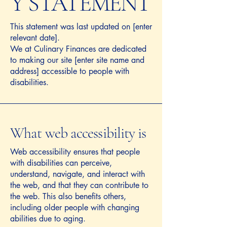
Y STATEMENT
This statement was last updated on [enter
relevant date].
We at Culinary Finances are dedicated
to making our site [enter site name and
address] accessible to people with
disabilities.
What web accessibility is
Web accessibility ensures that people
with disabilities can perceive,
understand, navigate, and interact with
the web, and that they can contribute to
the web. This also benefits others,
including older people with changing
abilities due to aging.