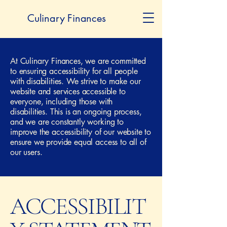
Culinary Finances
At Culinary Finances, we are committed
to ensuring accessibility for all people
with disabilities. We strive to make our
website and services accessible to
everyone, including those with
disabilities. This is an ongoing process,
and we are constantly working to
improve the accessibility of our website to
ensure we provide equal access to all of
our users.
ACCESSIBILIT