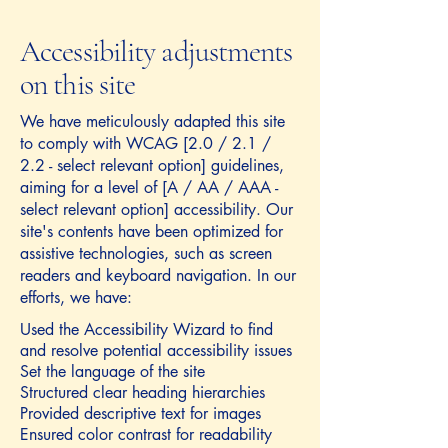
Accessibility adjustments
on this site
We have meticulously adapted this site
to comply with WCAG [2.0 / 2.1 /
2.2 - select relevant option] guidelines,
aiming for a level of [A / AA / AAA -
select relevant option] accessibility. Our
site's contents have been optimized for
assistive technologies, such as screen
readers and keyboard navigation. In our
efforts, we have:
Used the Accessibility Wizard to find
and resolve potential accessibility issues
Set the language of the site
Structured clear heading hierarchies
Provided descriptive text for images
Ensured color contrast for readability