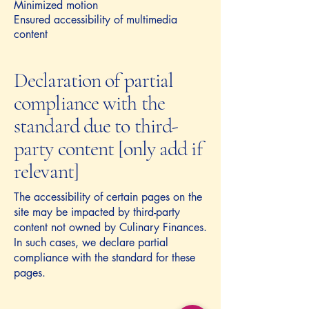
Minimized motion
Ensured accessibility of multimedia
content
Declaration of partial
compliance with the
standard due to third-
party content [only add if
relevant]
The accessibility of certain pages on the
site may be impacted by third-party
content not owned by Culinary Finances.
In such cases, we declare partial
compliance with the standard for these
pages.