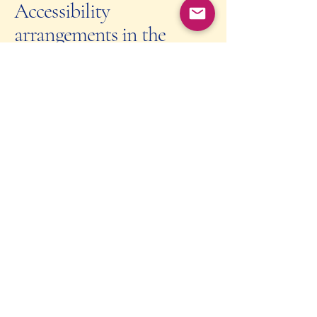
Accessibility
arrangements in the
organization [only add if
relevant]
At Culinary Finances, we have
implemented various accessibility
arrangements in our physical offices and
branches to ensure equal access for all
individuals, including those with
disabilities. These arrangements
encompass a range of facilities and
services to cater to the diverse needs of
our clients and employees.
Requests, issues, and
suggestions